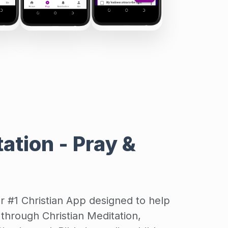
ation - Pray &
ur #1 Christian App designed to help
through Christian Meditation,