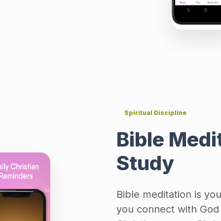
Spiritual Discipline
Bible Medit
Study
Bible meditation is yo
you connect with God 