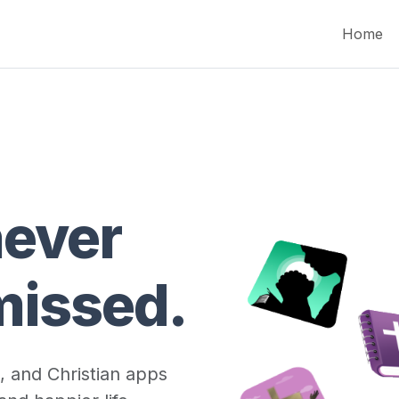
Home
never
missed.
, and Christian apps