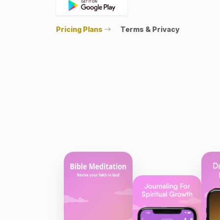
Pricing Plans
Terms & Privacy