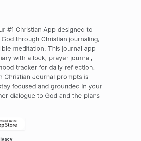
our #1 Christian App designed to
God through Christian journaling,
ible meditation. This journal app
ary with a lock, prayer journal,
ood tracker for daily reflection.
h Christian Journal prompts is
stay focused and grounded in your
inner dialogue to God and the plans
ivacy