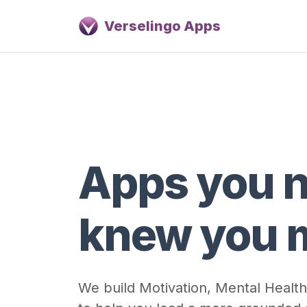
Verselingo Apps
Apps you 
knew you 
We build Motivation, Mental Health