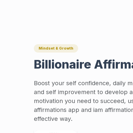
Mindset & Growth
Billionaire Affir
Boost your self confidence, daily mo
and self improvement to develop a
motivation you need to succeed, us
affirmations app and iam affirmatio
effective way.