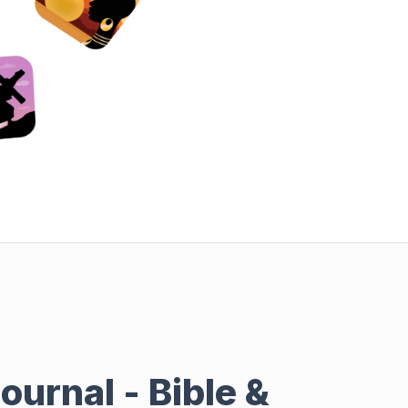
ournal - Bible &