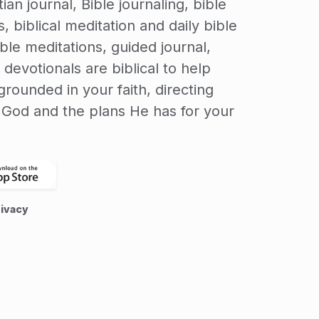
ian journal, Bible journaling, bible
, biblical meditation and daily bible
ible meditations, guided journal,
 devotionals are biblical to help
rounded in your faith, directing
o God and the plans He has for your
ivacy