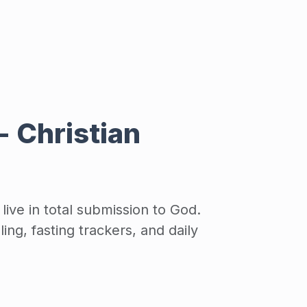
 - Christian
ive in total submission to God.
ing, fasting trackers, and daily