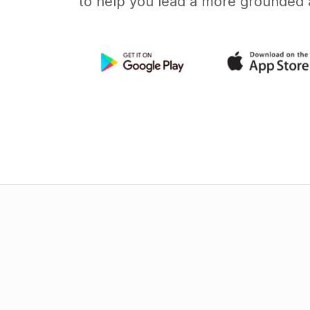
to help you lead a more grounded a