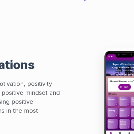
mations
tivation, positivity
 positive mindset and
ing positive
ns in the most