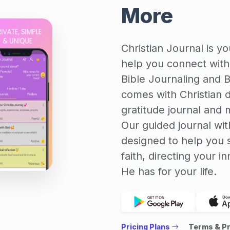
More
Christian Journal is y
help you connect with 
Bible Journaling and B
comes with Christian di
gratitude journal and m
Our guided journal wit
designed to help you 
faith, directing your 
He has for your life.
Pricing Plans
Terms & Pr