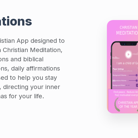
ations
ristian App designed to
Christian Meditation,
ions and biblical
ons, daily affirmations
sed to help you stay
 directing your inner
s for your life.