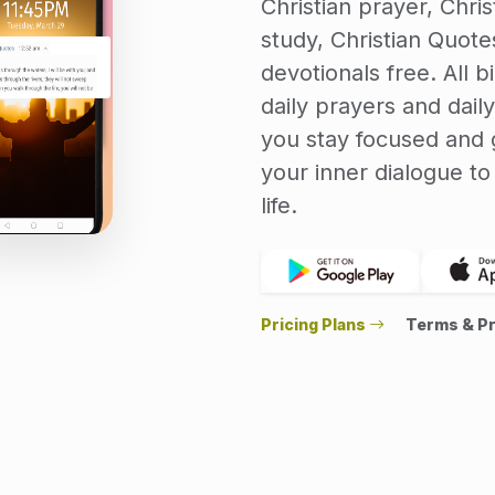
Christian prayer, Christ
study, Christian Quotes
devotionals free. All b
daily prayers and daily
you stay focused and g
your inner dialogue t
life.
Pricing Plans
Terms & Pr