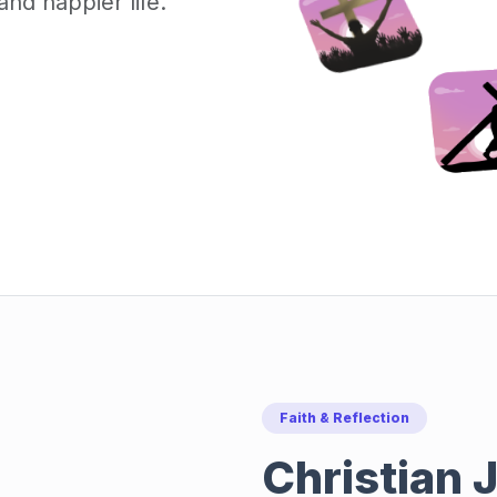
nd happier life.
Faith & Reflection
Christian J