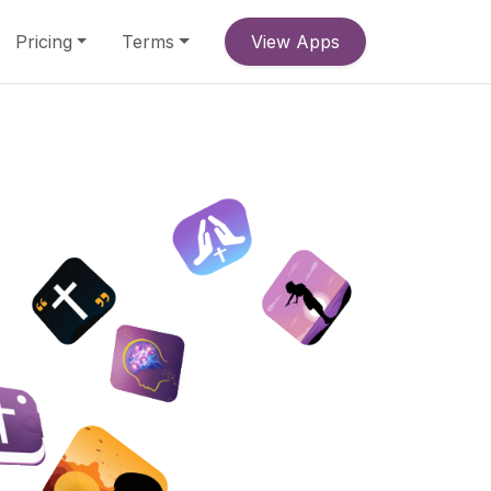
Pricing
Terms
View Apps