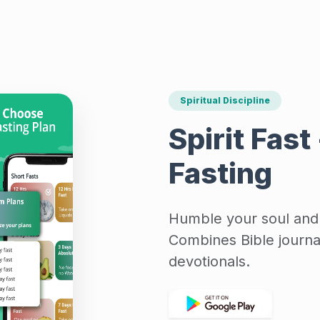
Spiritual Discipline
Spirit Fast
Fasting
Humble your soul and l
Combines Bible journal
devotionals.