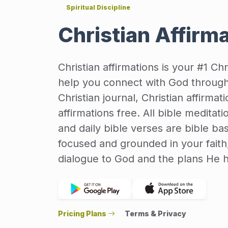
Spiritual Discipline
Christian Affirm
Christian affirmations is your #1 Ch
help you connect with God through 
Christian journal, Christian affirmat
affirmations free. All bible meditati
and daily bible verses are bible ba
focused and grounded in your faith,
dialogue to God and the plans He ha
Pricing Plans
Terms & Privacy